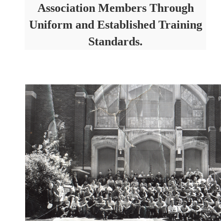
Association Members Through
Uniform and Established Training
Standards.