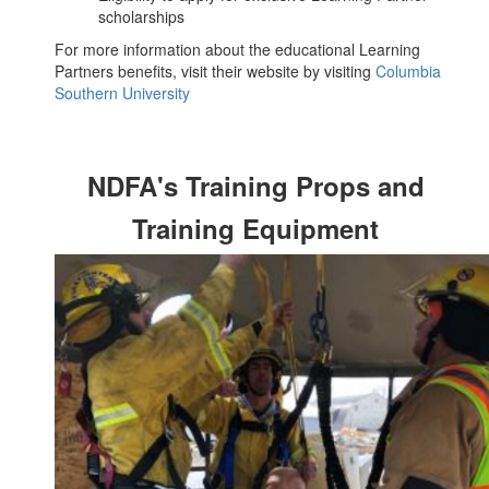
scholarships
For more information about the educational Learning
Partners benefits, visit their website by visiting
Columbia
Southern University
NDFA's Training Props and
Training Equipment