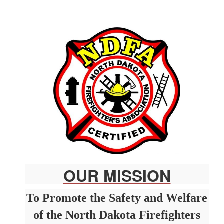
CERTIFICATION AND TESTING
OUR MISSION
To Promote the Safety and Welfare
of the North Dakota Firefighters