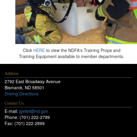
Click
HERE
to view the NDFA's Training Props and
Training Equipment available to member departments.
Address
2792 East Broadway Avenue
Bismarck, ND 58501
Driving Directions
Contact Us
E-mail:
jgeltel@nd.gov
Phone: (701) 222-2799
Fax: (701) 222-2899