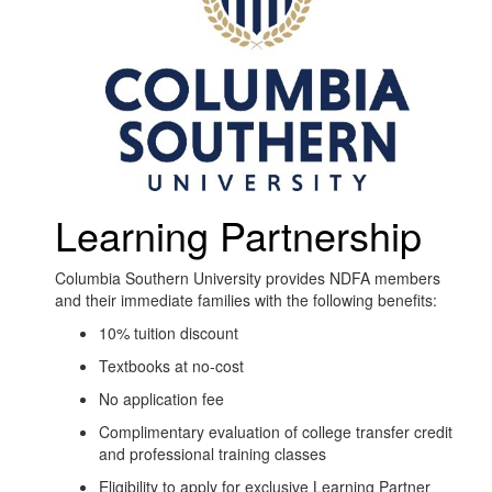
Learning Partnership
Columbia Southern University provides NDFA members
and their immediate families with the following benefits:
10% tuition discount
Textbooks at no-cost
No application fee
Complimentary evaluation of college transfer credit
and professional training classes
Eligibility to apply for exclusive Learning Partner