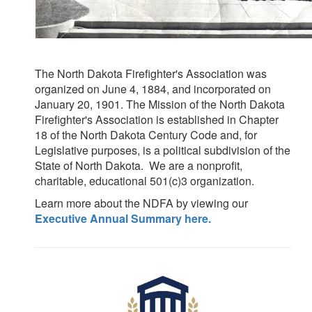
The North Dakota Firefighter's Association was
organized on June 4, 1884, and incorporated on
January 20, 1901.
The Mission of the North Dakota
Firefighter's Association is established in Chapter
18 of the North Dakota Century Code and, for
Legislative purposes, is a political subdivision of the
State of North Dakota.
We are a nonprofit,
charitable, educational 501(c)3 organization.
Learn more about the NDFA by viewing our
Executive Annual Summary here.