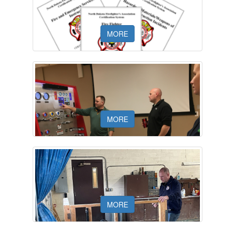
NDFA CALENDAR
MORE
NDFA CERTIFICATION STANDARDS
MORE
NDFA INSTRUCTOR AND
MORE
EVALUATOR RESOURCES