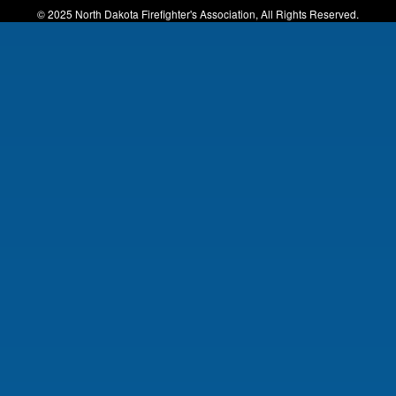
© 2025 North Dakota Firefighter's Association, All Rights Reserved.