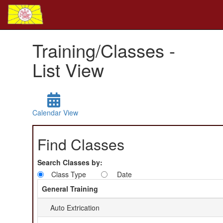
Training/Classes -
List View
Calendar View
Find Classes
Search Classes by:
Class Type
Date
General Training
Auto Extrication