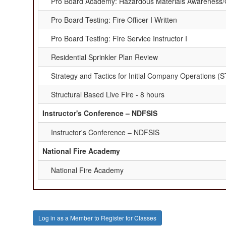
Pro Board Academy: Hazardous Materials Awareness/
Pro Board Testing: Fire Officer I Written
Pro Board Testing: Fire Service Instructor I
Residential Sprinkler Plan Review
Strategy and Tactics for Initial Company Operations (
Structural Based Live Fire - 8 hours
Instructor's Conference – NDFSIS
Instructor's Conference – NDFSIS
National Fire Academy
National Fire Academy
Log in as a Member to Register for Classes