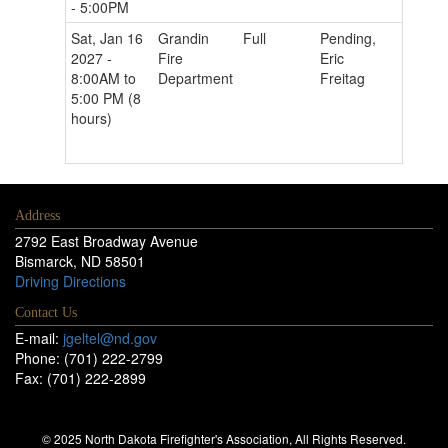
- 5:00PM
Sat, Jan 16
Grandin
Full
Pending,
2027 -
Fire
Eric
8:00AM to
Department
Freitag
5:00 PM (8
hours)
Address
2792 East Broadway Avenue
Bismarck, ND 58501
Driving Directions
Contact Us
E-mail:
jgeltel@nd.gov
Phone: (701) 222-2799
Fax: (701) 222-2899
© 2025 North Dakota Firefighter's Association, All Rights Reserved.