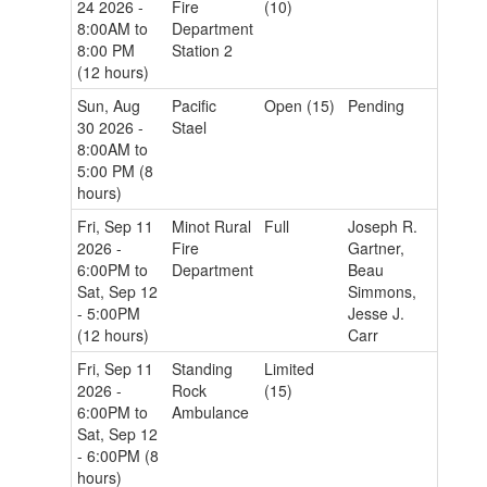
24 2026 -
Fire
(10)
8:00AM to
Department
8:00 PM
Station 2
(12 hours)
Sun, Aug
Pacific
Open (15)
Pending
30 2026 -
Stael
8:00AM to
5:00 PM (8
hours)
Fri, Sep 11
Minot Rural
Full
Joseph R.
2026 -
Fire
Gartner,
6:00PM to
Department
Beau
Sat, Sep 12
Simmons,
- 5:00PM
Jesse J.
(12 hours)
Carr
Fri, Sep 11
Standing
Limited
2026 -
Rock
(15)
6:00PM to
Ambulance
Sat, Sep 12
- 6:00PM (8
hours)