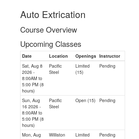
Auto Extrication
Course Overview
Upcoming Classes
Date
Location
Openings
Instructor
Sat, Aug 8
Pacific
Limited
Pending
2026 -
Steel
(15)
8:00AM to
5:00 PM (8
hours)
Sun, Aug
Pacific
Open (15)
Pending
16 2026 -
Steel
8:00AM to
5:00 PM (8
hours)
Mon, Aug
Williston
Limited
Pending