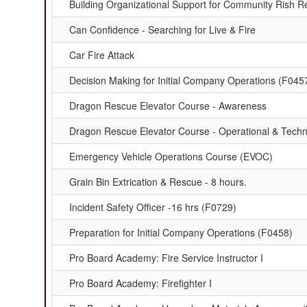
Building Organizational Support for Community Rish R
Can Confidence - Searching for Live & Fire
Car Fire Attack
Decision Making for Initial Company Operations (F045
Dragon Rescue Elevator Course - Awareness
Dragon Rescue Elevator Course - Operational & Techn
Emergency Vehicle Operations Course (EVOC)
Grain Bin Extrication & Rescue - 8 hours.
Incident Safety Officer -16 hrs (F0729)
Preparation for Initial Company Operations (F0458)
Pro Board Academy: Fire Service Instructor I
Pro Board Academy: Firefighter I