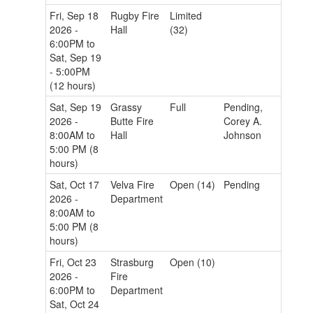
Fri, Sep 18
Rugby Fire
Limited
2026 -
Hall
(32)
6:00PM to
Sat, Sep 19
- 5:00PM
(12 hours)
Sat, Sep 19
Grassy
Full
Pending,
2026 -
Butte Fire
Corey A.
8:00AM to
Hall
Johnson
5:00 PM (8
hours)
Sat, Oct 17
Velva Fire
Open (14)
Pending
2026 -
Department
8:00AM to
5:00 PM (8
hours)
Fri, Oct 23
Strasburg
Open (10)
2026 -
Fire
6:00PM to
Department
Sat, Oct 24