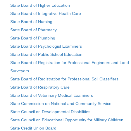
State Board of Higher Education
State Board of Integrative Health Care
State Board of Nursing
State Board of Pharmacy
State Board of Plumbing
State Board of Psychologist Examiners
State Board of Public School Education
State Board of Registration for Professional Engineers and Land
Surveyors
State Board of Registration for Professional Soil Classifiers
State Board of Respiratory Care
State Board of Veterinary Medical Examiners
State Commission on National and Community Service
State Council on Developmental Disabilities
State Council on Educational Opportunity for Military Children
State Credit Union Board