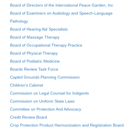
Board of Directors of the International Peace Garden, Inc.
Board of Examiners on Audiology and Speech-Language
Pathology
Board of Hearing Aid Specialists
Board of Massage Therapy
Board of Occupational Therapy Practice
Board of Physical Therapy
Board of Podiatric Medicine
Boards Review Task Force
Capitol Grounds Planning Commission
Children's Cabinet
Commission on Legal Counsel for Indigents
Commission on Uniform State Laws
Committee on Protection And Advocacy
Credit Review Board
Crop Protection Product Harmonization and Registration Board