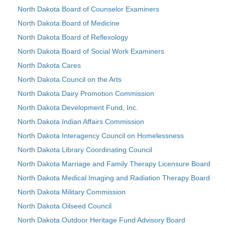
North Dakota Board of Counselor Examiners
North Dakota Board of Medicine
North Dakota Board of Reflexology
North Dakota Board of Social Work Examiners
North Dakota Cares
North Dakota Council on the Arts
North Dakota Dairy Promotion Commission
North Dakota Development Fund, Inc.
North Dakota Indian Affairs Commission
North Dakota Interagency Council on Homelessness
North Dakota Library Coordinating Council
North Dakota Marriage and Family Therapy Licensure Board
North Dakota Medical Imaging and Radiation Therapy Board
North Dakota Military Commission
North Dakota Oilseed Council
North Dakota Outdoor Heritage Fund Advisory Board