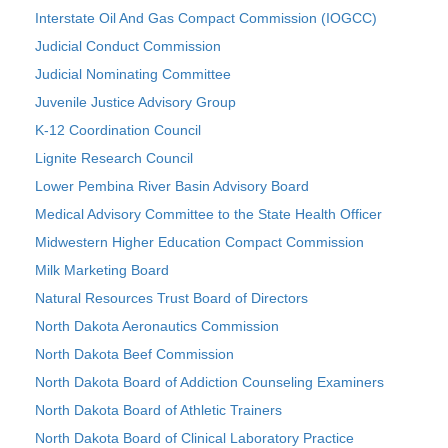
Interstate Oil And Gas Compact Commission (IOGCC)
Judicial Conduct Commission
Judicial Nominating Committee
Juvenile Justice Advisory Group
K-12 Coordination Council
Lignite Research Council
Lower Pembina River Basin Advisory Board
Medical Advisory Committee to the State Health Officer
Midwestern Higher Education Compact Commission
Milk Marketing Board
Natural Resources Trust Board of Directors
North Dakota Aeronautics Commission
North Dakota Beef Commission
North Dakota Board of Addiction Counseling Examiners
North Dakota Board of Athletic Trainers
North Dakota Board of Clinical Laboratory Practice