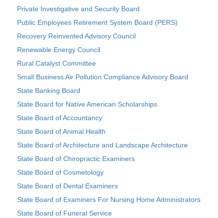
Private Investigative and Security Board
Public Employees Retirement System Board (PERS)
Recovery Reinvented Advisory Council
Renewable Energy Council
Rural Catalyst Committee
Small Business Air Pollution Compliance Advisory Board
State Banking Board
State Board for Native American Scholarships
State Board of Accountancy
State Board of Animal Health
State Board of Architecture and Landscape Architecture
State Board of Chiropractic Examiners
State Board of Cosmetology
State Board of Dental Examiners
State Board of Examiners For Nursing Home Administrators
State Board of Funeral Service