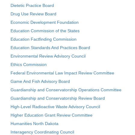
Dietetic Practice Board
Drug Use Review Board
Economic Development Foundation
Education Commission of the States
Education Factfinding Commission
Education Standards And Practices Board
Environmental Review Advisory Council
Ethics Commission
Federal Environmental Law Impact Review Committee
Game And Fish Advisory Board
Guardianship and Conservatorship Operations Committee
Guardianship and Conservatorship Review Board
High-Level Radioactive Waste Advisory Council
Higher Education Grant Review Committee
Humanities North Dakota
Interagency Coordinating Council