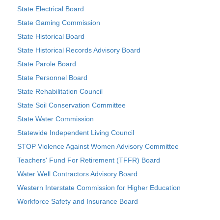
State Electrical Board
State Gaming Commission
State Historical Board
State Historical Records Advisory Board
State Parole Board
State Personnel Board
State Rehabilitation Council
State Soil Conservation Committee
State Water Commission
Statewide Independent Living Council
STOP Violence Against Women Advisory Committee
Teachers' Fund For Retirement (TFFR) Board
Water Well Contractors Advisory Board
Western Interstate Commission for Higher Education
Workforce Safety and Insurance Board