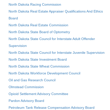
North Dakota Racing Commission
North Dakota Real Estate Appraiser Qualifications And Ethics
Board
North Dakota Real Estate Commission
North Dakota State Board of Optometry
North Dakota State Council for Interstate Adult Offender
Supervision
North Dakota State Council for Interstate Juvenile Supervision
North Dakota State Investment Board
North Dakota State Wheat Commission
North Dakota Workforce Development Council
Oil and Gas Research Council
Olmstead Commission
Opioid Settlement Advisory Committee
Pardon Advisory Board
Petroleum Tank Release Compensation Advisory Board