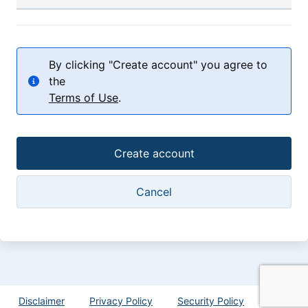
By clicking "Create account" you agree to
the
Terms of Use
.
Disclaimer
Privacy Policy
Security Policy
Help