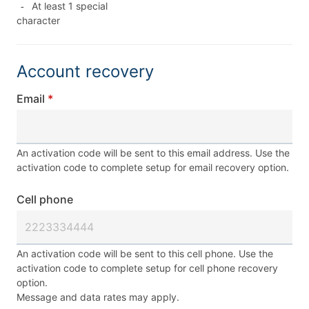
At least 1 special
-
character
Account recovery
Email
An activation code will be sent to this email address. Use the
activation code to complete setup for email recovery option.
Cell phone
An activation code will be sent to this cell phone. Use the
activation code to complete setup for cell phone recovery
option.
Message and data rates may apply.