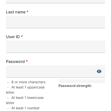
Last name
User ID
Password
8 or more characters
-
Password strength:
At least 1 uppercase
-
letter
At least 1 lowercase
-
letter
At least 1 number
-