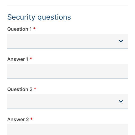
Security questions
Question 1
Answer 1
Question 2
Answer 2