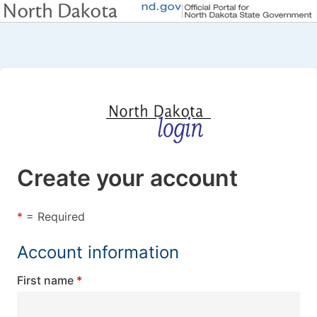
Create your account
*
= Required
Account information
First name